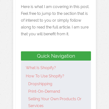
Here is what I am covering in this post.
Feel free to jump to the section that is
of interest to you or simply follow
along to read the full article. I am sure
that you will benefit from it.
Quick Navigation
What Is Shopify?
How To Use Shopify?
Dropshipping
Print-On-Demand
Selling Your Own Products Or
Services