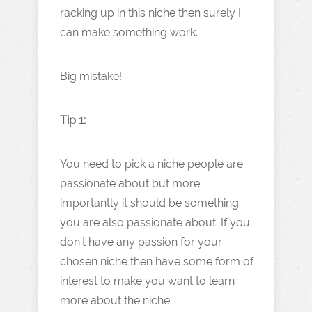
racking up in this niche then surely I
can make something work.
Big mistake!
Tip 1:
You need to pick a niche people are
passionate about but more
importantly it should be something
you are also passionate about. If you
don’t have any passion for your
chosen niche then have some form of
interest to make you want to learn
more about the niche.