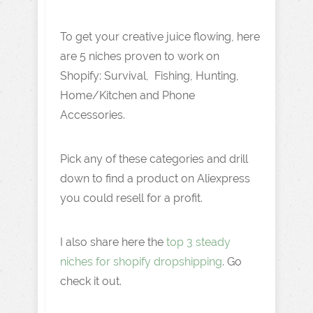
To get your creative juice flowing, here
are 5 niches proven to work on
Shopify: Survival, Fishing, Hunting,
Home/Kitchen and Phone
Accessories.
Pick any of these categories and drill
down to find a product on Aliexpress
you could resell for a profit.
I also share here the
top 3 steady
niches for shopify dropshipping
. Go
check it out.