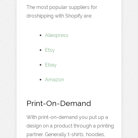
The most popular suppliers for
droshipping with Shopify are:
Aliexpress
Etsy
Ebay
Amazon
Print-On-Demand
With print-on-demand you put up a
design on a product through a printing
partner. Generally t-shirts, hoodies,