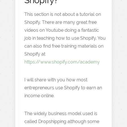
Shopify?
This section is not about a tutorial on
Shopify. There are many great free
videos on Youtube doing a fantastic
job in teaching how to use Shopify. You
can also find free training materials on
Shopify at
https://www.shopify.com/academy
I will share with you how most
entrepreneurs use Shopify to earn an
income online.
The widely business model used is
called Dropshipping although some