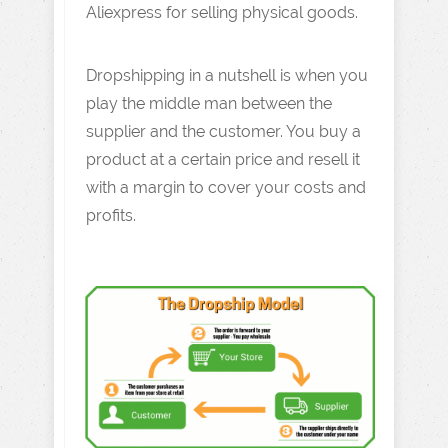
Aliexpress for selling physical goods.
Dropshipping in a nutshell is when you
play the middle man between the
supplier and the customer. You buy a
product at a certain price and resell it
with a margin to cover your costs and
profits.