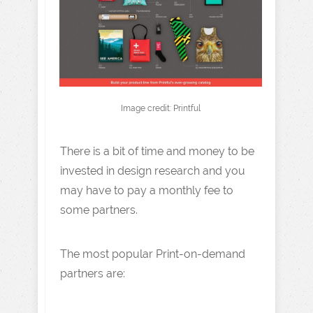
Image credit: Printful
There is a bit of time and money to be
invested in design research and you
may have to pay a monthly fee to
some partners.
The most popular Print-on-demand
partners are: