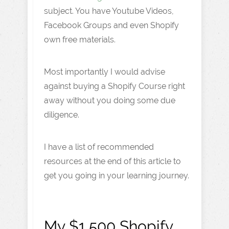
subject. You have Youtube Videos,
Facebook Groups and even Shopify
own free materials.
Most importantly I would advise
against buying a Shopify Course right
away without you doing some due
diligence.
I have a list of recommended
resources at the end of this article to
get you going in your learning journey.
My $1,500 Shopify