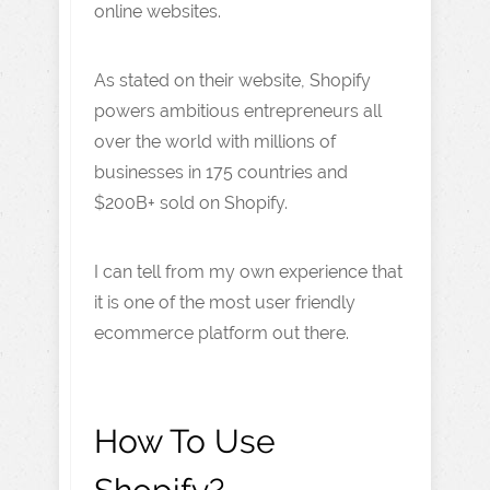
online websites.
As stated on their website, Shopify
powers ambitious entrepreneurs all
over the world with millions of
businesses in 175 countries and
$200B+ sold on Shopify.
I can tell from my own experience that
it is one of the most user friendly
ecommerce platform out there.
How To Use