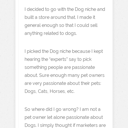
I decided to go with the Dog niche and
built a store around that. I made it
general enough so that I could sell
anything related to dogs.
I picked the Dog niche because I kept
hearing the “experts” say to pick
something people are passionate
about. Sure enough many pet owners
are very passionate about their pets:
Dogs, Cats, Horses, etc.
So where did I go wrong? I am not a
pet owner let alone passionate about
Dogs. I simply thought if marketers are