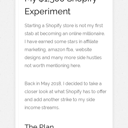
Experiment
Starting a Shopify store is not my first
stab at becoming an online millionaire.
I have earned some stars in affiliate
marketing, amazon fba, website
designs and many more side hustles
not worth mentioning here.
Back in May 2018, I decided to take a
closer look at what Shopify has to offer
and add another strike to my side
income streams.
The Plan