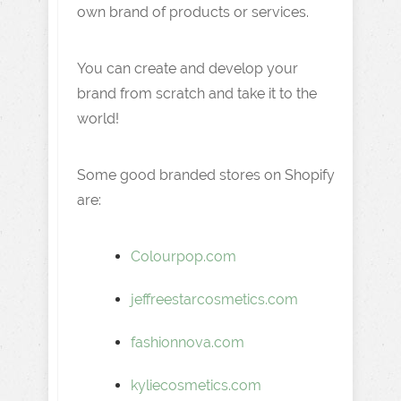
own brand of products or services.
You can create and develop your
brand from scratch and take it to the
world!
Some good branded stores on Shopify
are:
Colourpop.com
jeffreestarcosmetics.com
fashionnova.com
kyliecosmetics.com