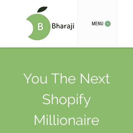
MENU
You The Next
Shopify
Millionaire