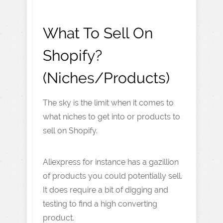
What To Sell On
Shopify?
(Niches/Products)
The sky is the limit when it comes to
what niches to get into or products to
sell on Shopify.
Aliexpress for instance has a gazillion
of products you could potentially sell.
It does require a bit of digging and
testing to find a high converting
product.