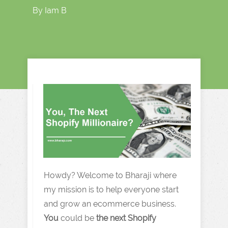
By
Iam B
Howdy? Welcome to Bharaji where
my mission is to help everyone start
and grow an ecommerce business.
You
could be
the next Shopify