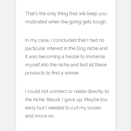
That’s the only thing that will keep you
motivated when the going gets tough.
In my case, I concluded that I had no
particular interest in the Dog niche and
it was becoming a hassle to immerse
myself into the niche and test all these
products to find a winner.
I could not connect or relate directly to
the niche. Result: I gave up. Maybe too
early but I needed to cut my losses
and move on.