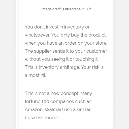
Image credit: Entrepreneur Hub
You don’t invest in inventory or
whatsoever. You only buy the product
when you have an order on your store.
The supplier sends it to your customer
without you seeing it or touching it.
This is inventory arbitrage. Your risk is
almost nil.
This is not a new concept. Many
fortune 100 companies such as
Amazon, Walmart use a similar
business model.