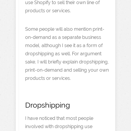
use Shopify to sell their own line of
products or services.
Some people will also mention print-
on-demand as a separate business
model, although I see it as a form of
dropshipping as well. For argument
sake, I will briefly explain dropshipping,
print-on-demand and selling your own
products or services.
Dropshipping
I have noticed that most people
involved with dropshipping use