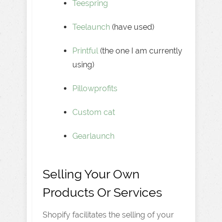
Teespring
Teelaunch
(have used)
Printful
(the one I am currently
using)
Pillowprofits
Custom cat
Gearlaunch
Selling Your Own
Products Or Services
Shopify facilitates the selling of your