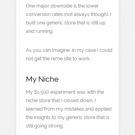
One major downside is the lower
conversion rates (not always though). I
built one generic store that is still up
and running.
As you can imagine, in my case I could
not get the niche site to work.
My Niche
My $1,500 experiment was with the
niche store that I closed down. I
learned from my mistakes and applied
the insights to my generic store that is
still going strong.