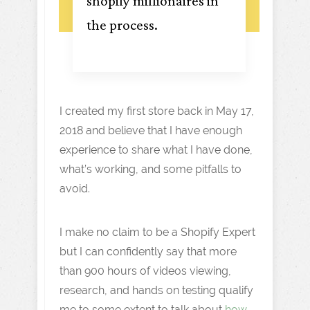
shopify millionaires in
the process.
I created my first store back in May 17,
2018 and believe that I have enough
experience to share what I have done,
what’s working, and some pitfalls to
avoid.
I make no claim to be a Shopify Expert
but I can confidently say that more
than 900 hours of videos viewing,
research, and hands on testing qualify
me to some extent to talk about
how