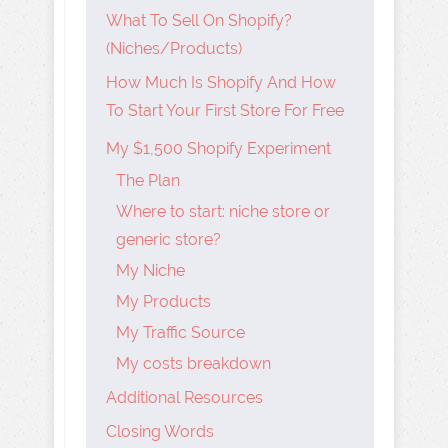
What To Sell On Shopify?
(Niches/Products)
How Much Is Shopify And How
To Start Your First Store For Free
My $1,500 Shopify Experiment
The Plan
Where to start: niche store or
generic store?
My Niche
My Products
My Traffic Source
My costs breakdown
Additional Resources
Closing Words