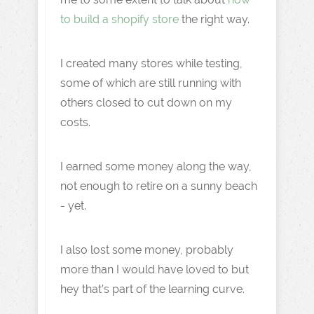
to build a shopify store
the right way.
I created many stores while testing,
some of which are still running with
others closed to cut down on my
costs.
I earned some money along the way,
not enough to retire on a sunny beach
- yet.
I also lost some money, probably
more than I would have loved to but
hey that’s part of the learning curve.