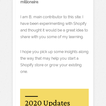
millionaire
.
I am B, main contributor to this site. I
have been experimenting with Shopify
and thought it would be a great idea to
share with you some of my learning.
I hope you pick up some insights along
the way that may help you start a
Shopify store or grow your existing
one.
2020 Updates