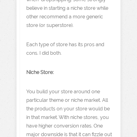
believe in starting a niche store while
other recommend a more generic
store (or superstore).
Each type of store has its pros and
cons. I did both.
Niche Store:
You build your store around one
particular theme or niche market. All
the products on your store would be
in that market. With niche stores, you
have higher conversion rates. One
major downside is that it can fizzle out