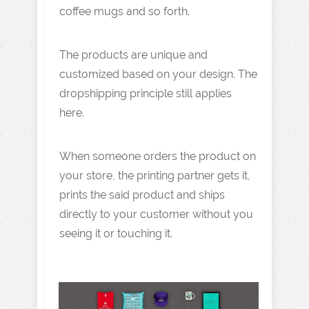
coffee mugs and so forth.
The products are unique and
customized based on your design. The
dropshipping principle still applies
here.
When someone orders the product on
your store, the printing partner gets it,
prints the said product and ships
directly to your customer without you
seeing it or touching it.