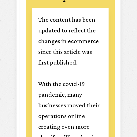
The content has been
updated to reflect the
changes in ecommerce
since this article was
first published.
With the covid-19
pandemic, many
businesses moved their
operations online
creating even more