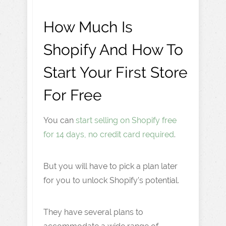
How Much Is
Shopify And How To
Start Your First Store
For Free
You can
start selling on Shopify free
for 14 days, no credit card required
.
But you will have to pick a plan later
for you to unlock Shopify’s potential.
They have several plans to