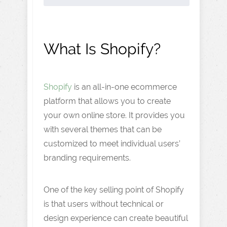
What Is Shopify?
Shopify
is an all-in-one ecommerce
platform that allows you to create
your own online store. It provides you
with several themes that can be
customized to meet individual users’
branding requirements.
One of the key selling point of Shopify
is that users without technical or
design experience can create beautiful