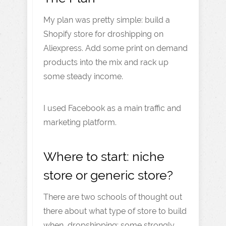
My plan was pretty simple: build a
Shopify store for droshipping on
Aliexpress. Add some print on demand
products into the mix and rack up
some steady income.
I used Facebook as a main traffic and
marketing platform.
Where to start: niche
store or generic store?
There are two schools of thought out
there about what type of store to build
when dropshipping: some strongly