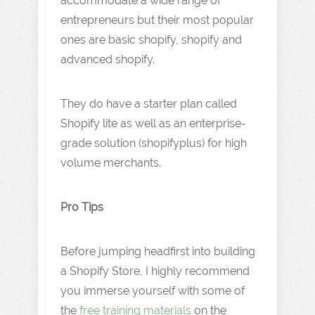
accommodate a wide range of
entrepreneurs but their most popular
ones are basic shopify, shopify and
advanced shopify.
They do have a starter plan called
Shopify lite as well as an enterprise-
grade solution (shopifyplus) for high
volume merchants.
Pro Tips
Before jumping headfirst into building
a Shopify Store, I highly recommend
you immerse yourself with some of
the
free training materials
on the