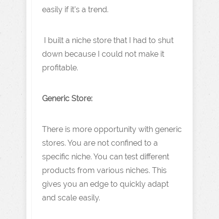
easily if it’s a trend.
I built a niche store that I had to shut
down because I could not make it
profitable.
Generic Store:
There is more opportunity with generic
stores. You are not confined to a
specific niche. You can test different
products from various niches. This
gives you an edge to quickly adapt
and scale easily.