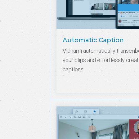
Automatic Caption
Vidnami automatically transcrib
your clips and effortlessly crea
captions