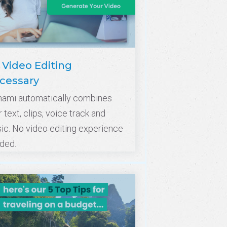
 Video Editing
cessary
nami automatically combines
 text, clips, voice track and
ic. No video editing experience
ded.