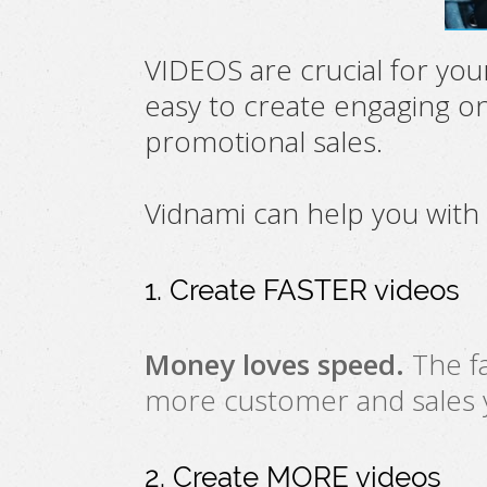
VIDEOS are crucial for you
easy to create engaging on
promotional sales.
Vidnami can help you with
1. Create FASTER videos
Money loves speed.
The fa
more customer and sales yo
2. Create MORE videos