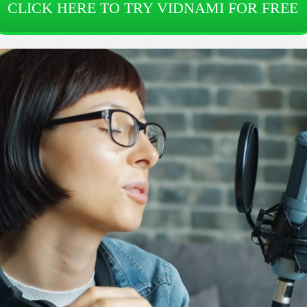
CLICK HERE TO TRY VIDNAMI FOR FREE