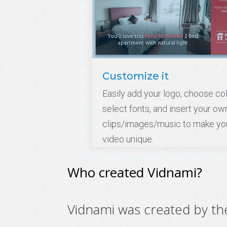
Customize it
Easily add your logo, choose col
select fonts, and insert your ow
clips/images/music to make yo
video unique.
Who created Vidnami?
Vidnami was created by t