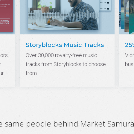
Storyblocks Music Tracks
25
ors,
Over 30,000 royalty-free music
Vid
n
tracks from Storyblocks to choose
bus
ur
from.
he same people behind Market Samura