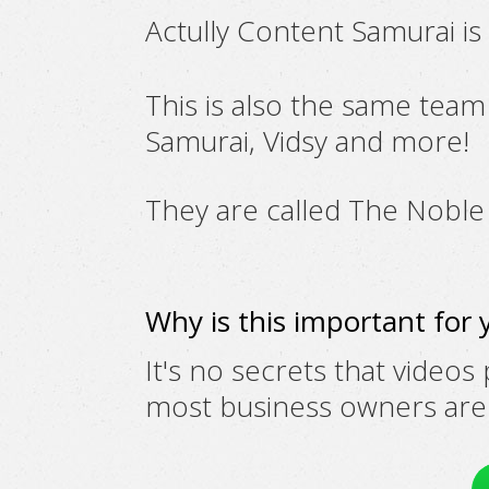
Actully Content Samurai i
This is also the same tea
Samurai, Vidsy and more!
They are called
The Noble
Why is this important for 
It's no secrets that videos
most business owners are n