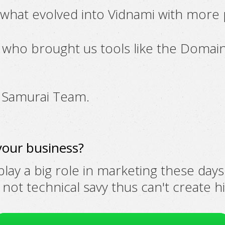
s what evolved into Vidnami with more
m who brought us tools like the Domai
 Samurai Team
.
your business?
 play a big role in marketing these days
ot technical savy thus can't create hi