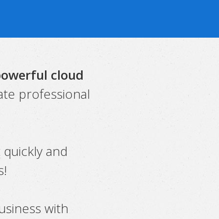
powerful cloud
ate professional
t quickly and
s!
usiness with