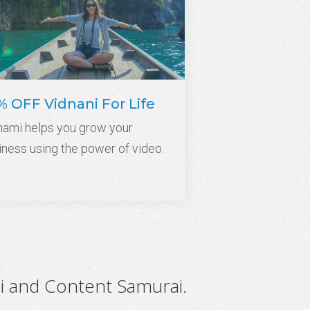
% OFF Vidnani For Life
nami helps you grow your
iness using the power of video.
i and Content Samurai.