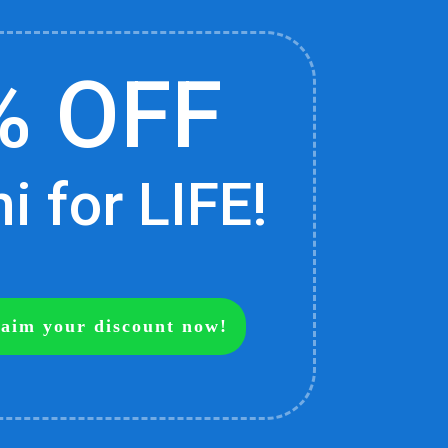
% OFF
 for LIFE!
claim your discount now!