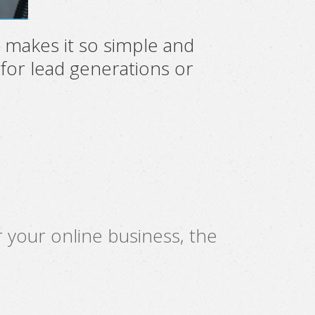
 makes it so simple and
 for lead generations or
 your online business, the