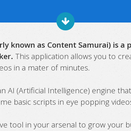
ly known as Content Samurai) is a 
ker.
This application allows you to cre
eos in a mater of minutes.
n AI (Artificial Intelligence) engine tha
ome basic scripts in eye popping video
ave tool in your arsenal to grow your b