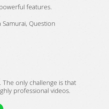
 powerful features.
n Samurai, Question
. The only challenge is that
ghly professional videos.