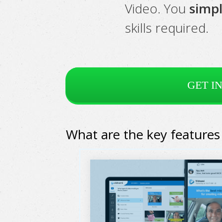
Video. You
simpl
skills required.
GET I
What are the key features