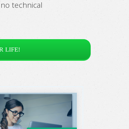
no technical
 LIFE!