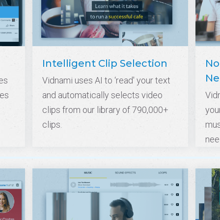
Intelligent Clip Selection
No
Ne
es
Vidnami uses AI to ‘read' your text
tes
and automatically selects video
Vid
clips from our library of 790,000+
your
clips.
mus
nee