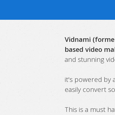
Vidnami (former
based video ma
and stunning vid
it's powered by a
easily convert s
This is a must h