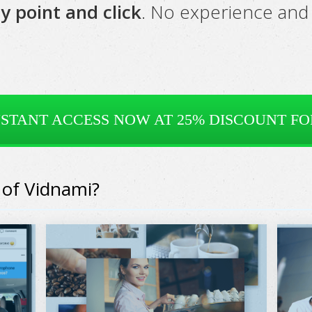
y point and click
. No experience and 
NSTANT ACCESS NOW AT 25% DISCOUNT FOR
 of Vidnami?