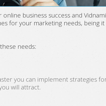
r online business success and Vidnami
es for your marketing needs, being it
 these needs:
ster you can implement strategies for
u will attract.