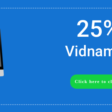
25
Vidnami
Click here to 