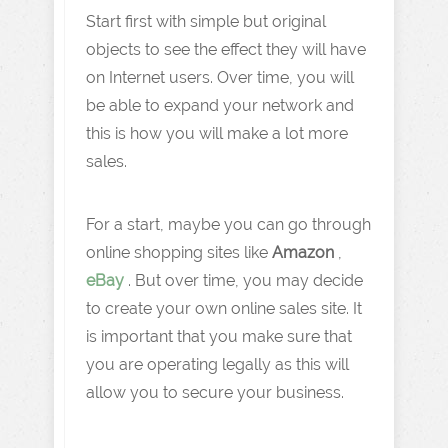
Start first with simple but original
objects to see the effect they will have
on Internet users. Over time, you will
be able to expand your network and
this is how you will make a lot more
sales.
For a start, maybe you can go through
online shopping sites like
Amazon
,
eBay
. But over time, you may decide
to create your own online sales site. It
is important that you make sure that
you are operating legally as this will
allow you to secure your business.