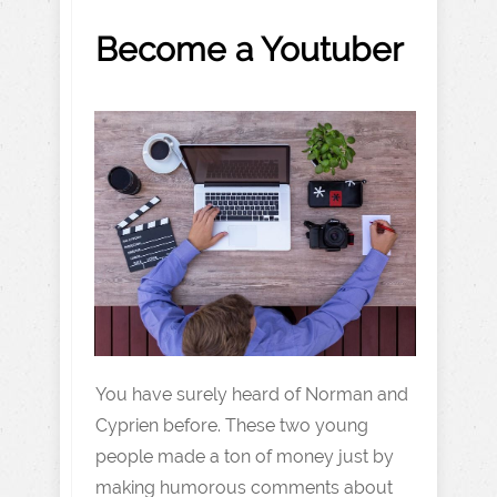
Become a Youtuber
You have surely heard of Norman and
Cyprien before. These two young
people made a ton of money just by
making humorous comments about