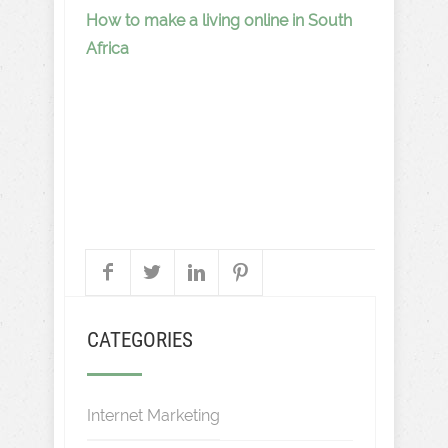
How to make a living online in South
Africa
CATEGORIES
Internet Marketing