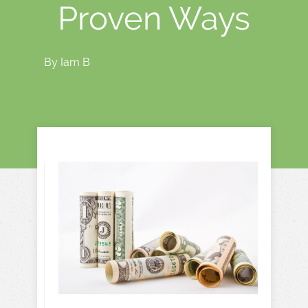
Proven Ways
By
Iam B