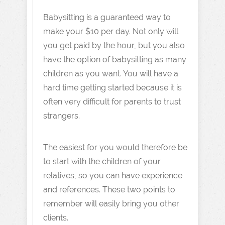
Babysitting is a guaranteed way to
make your $10 per day. Not only will
you get paid by the hour, but you also
have the option of babysitting as many
children as you want. You will have a
hard time getting started because it is
often very difficult for parents to trust
strangers.
The easiest for you would therefore be
to start with the children of your
relatives, so you can have experience
and references. These two points to
remember will easily bring you other
clients.