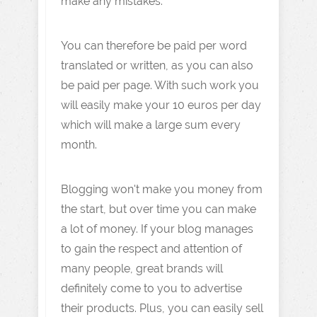
make any mistakes.
You can therefore be paid per word
translated or written, as you can also
be paid per page. With such work you
will easily make your 10 euros per day
which will make a large sum every
month.
Blogging won't make you money from
the start, but over time you can make
a lot of money. If your blog manages
to gain the respect and attention of
many people, great brands will
definitely come to you to advertise
their products. Plus, you can easily sell