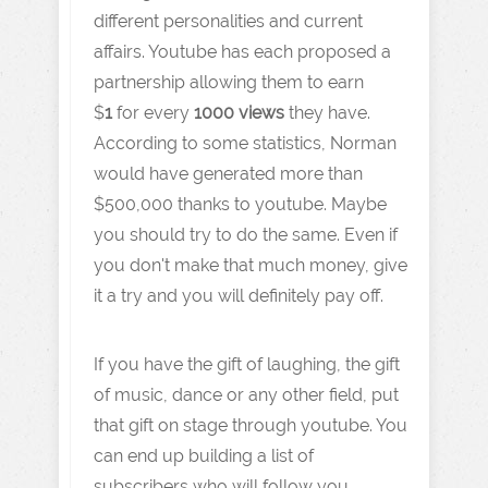
different personalities and current
affairs. Youtube has each proposed a
partnership allowing them to earn
$
1
for every
1000 views
they have.
According to some statistics, Norman
would have generated more than
$500,000 thanks to youtube. Maybe
you should try to do the same. Even if
you don't make that much money, give
it a try and you will definitely pay off.
If you have the gift of laughing, the gift
of music, dance or any other field, put
that gift on stage through youtube. You
can end up building a list of
subscribers who will follow you