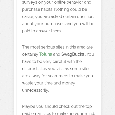
surveys on your online behavior and
purchase habits. Nothing could be
easier, you are asked certain questions
about your purchases and you will be
paid to answer them.
The most serious sites in this area are
certainly
Toluna
and
SwagBucks
. You
have to be very careful with the
different sites you visit as some sites
are a way for scammers to make you
waste your time and money
unnecessarily.
Maybe you should check out the top
paid email sites to make up your mind.