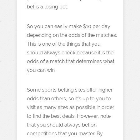
bet is a losing bet.
So you can easily make $10 per day
depending on the odds of the matches.
This is one of the things that you
should always check because it is the
odds of a match that determines what
you can win.
Some sports betting sites offer higher
odds than others, so it's up to you to
visit as many sites as possible in order
to find the best deals. However, note
that you should always bet on
competitions that you master. By