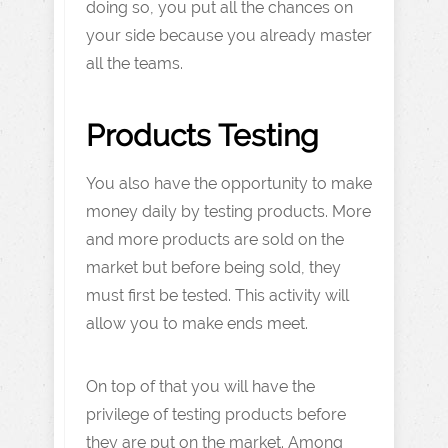
doing so, you put all the chances on
your side because you already master
all the teams.
Products Testing
You also have the opportunity to make
money daily by testing products. More
and more products are sold on the
market but before being sold, they
must first be tested. This activity will
allow you to make ends meet.
On top of that you will have the
privilege of testing products before
they are put on the market. Among