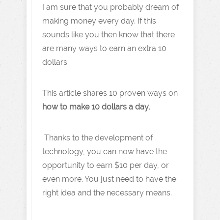
I am sure that you probably dream of
making money every day. If this
sounds like you then know that there
are many ways to earn an extra 10
dollars.
This article shares 10 proven ways on
how to make 10 dollars a day
.
Thanks to the development of
technology, you can now have the
opportunity to earn $10 per day, or
even more. You just need to have the
right idea and the necessary means.