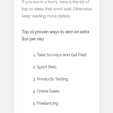
If you are in a hurry, here is the list of
top 10 ideas that work well. Otherwise
keep reading more details.
Top 10 proven ways to earn an extra
$10 per day
:
Take Surveys and Get Paid
Sport Bets
Products Testing
Online Sales
Freelancing