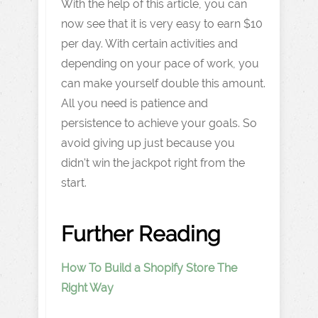
With the help of this article, you can
now see that it is very easy to earn $10
per day. With certain activities and
depending on your pace of work, you
can make yourself double this amount.
All you need is patience and
persistence to achieve your goals. So
avoid giving up just because you
didn't win the jackpot right from the
start.
Further Reading
How To Build a Shopify Store The
Right Way