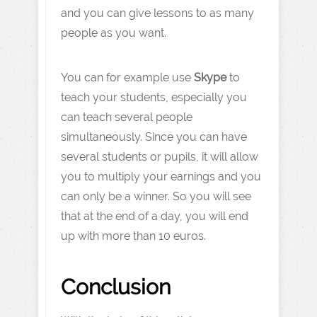
and you can give lessons to as many
people as you want.
You can for example use
Skype
to
teach your students, especially you
can teach several people
simultaneously. Since you can have
several students or pupils, it will allow
you to multiply your earnings and you
can only be a winner. So you will see
that at the end of a day, you will end
up with more than 10 euros.
Conclusion