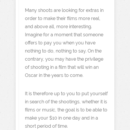
Many shoots are looking for extras in
order to make their films more real,
and above all, more interesting.
Imagine for a moment that someone
offers to pay you when you have
nothing to do, nothing to say. On the
contrary, you may have the privilege
of shooting in a film that will win an
Oscar in the years to come.
It is therefore up to you to put yourself
in search of the shootings, whether it is
films or music, the goal is to be able to
make your $10 in one day and in a
short period of time.