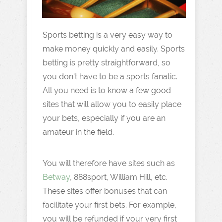
Sports betting is a very easy way to
make money quickly and easily. Sports
betting is pretty straightforward, so
you don't have to be a sports fanatic.
All you need is to know a few good
sites that will allow you to easily place
your bets, especially if you are an
amateur in the field.
You will therefore have sites such as
Betway
, 888sport, William Hill, etc.
These sites offer bonuses that can
facilitate your first bets. For example,
you will be refunded if your very first