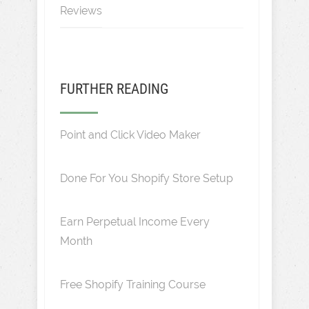
Reviews
FURTHER READING
Point and Click Video Maker
Done For You Shopify Store Setup
Earn Perpetual Income Every
Month
Free Shopify Training Course