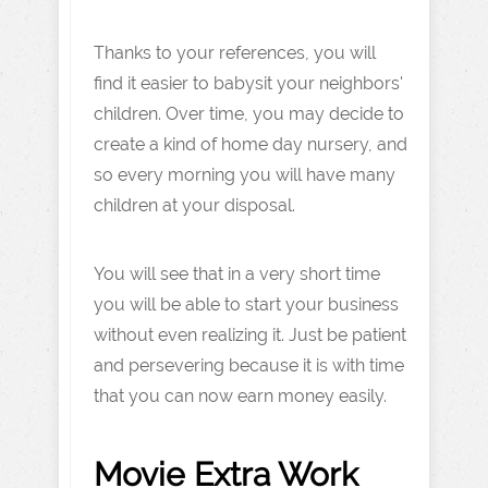
Thanks to your references, you will
find it easier to babysit your neighbors'
children. Over time, you may decide to
create a kind of home day nursery, and
so every morning you will have many
children at your disposal.
You will see that in a very short time
you will be able to start your business
without even realizing it. Just be patient
and persevering because it is with time
that you can now earn money easily.
Movie Extra Work