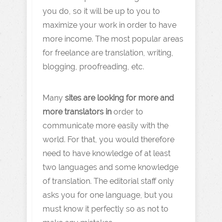
you do, so it will be up to you to
maximize your work in order to have
more income. The most popular areas
for freelance are translation, writing,
blogging, proofreading, etc.
Many
sites are looking for more and
more translators in
order to
communicate more easily with the
world. For that, you would therefore
need to have knowledge of at least
two languages and some knowledge
of translation. The editorial staff only
asks you for one language, but you
must know it perfectly so as not to