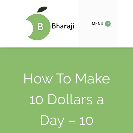
MENU
How To Make
10 Dollars a
Day – 10