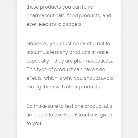
these products you can have
pharmaceuticals, food products, and
even electronic gadgets.
However, you must be careful not to
accumulate many products at once,
especially if they are pharmaceuticals.
This type of product can have side
effects, which is why you should avoid
mixing them with other products.
So make sure to test one product at a
time, and follow the instructions given
to you.