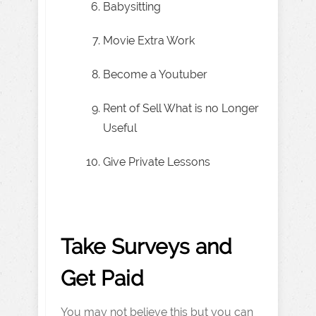
Babysitting
Movie Extra Work
Become a Youtuber
Rent of Sell What is no Longer
Useful
Give Private Lessons
Take Surveys and
Get Paid
You may not believe this but you can