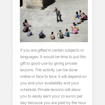
If you are gifted in certain subjects or
languages, it would be time to put this
gift to good use by giving private
lessons. This activity can be done
online or face to face, it will depend on
you and your availability and your
schedule. Private lessons will allow
you to easily earn your 10 euros per
day because you are paid by the hour