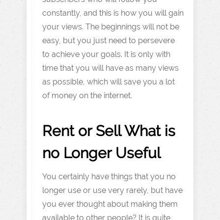
constantly, and this is how you will gain
your views. The beginnings will not be
easy, but you just need to persevere
to achieve your goals. It is only with
time that you will have as many views
as possible, which will save you a lot
of money on the internet.
Rent or Sell What is
no Longer Useful
You certainly have things that you no
longer use or use very rarely, but have
you ever thought about making them
available to other people? It is quite