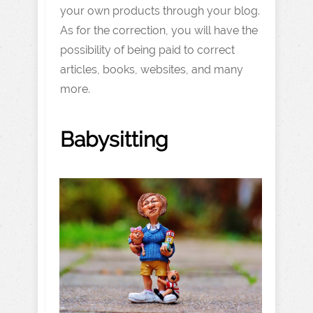
your own products through your blog.
As for the correction, you will have the
possibility of being paid to correct
articles, books, websites, and many
more.
Babysitting