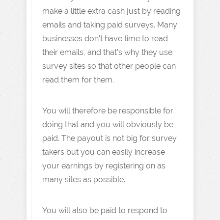
make a little extra cash just by reading
emails and taking paid surveys. Many
businesses don't have time to read
their emails, and that's why they use
survey sites so that other people can
read them for them.
You will therefore be responsible for
doing that and you will obviously be
paid. The payout is not big for survey
takers but you can easily increase
your earnings by registering on as
many sites as possible.
You will also be paid to respond to