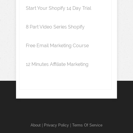
Start Your Shopify 14 Day Trial
8 Part Video Series Shopify
Free Email Marketing Course
12 Minutes Affiliate Marketing
About
|
Privacy Policy
|
Terms Of Service