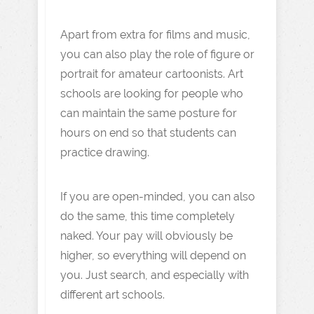
Apart from extra for films and music,
you can also play the role of figure or
portrait for amateur cartoonists. Art
schools are looking for people who
can maintain the same posture for
hours on end so that students can
practice drawing.
If you are open-minded, you can also
do the same, this time completely
naked. Your pay will obviously be
higher, so everything will depend on
you. Just search, and especially with
different art schools.