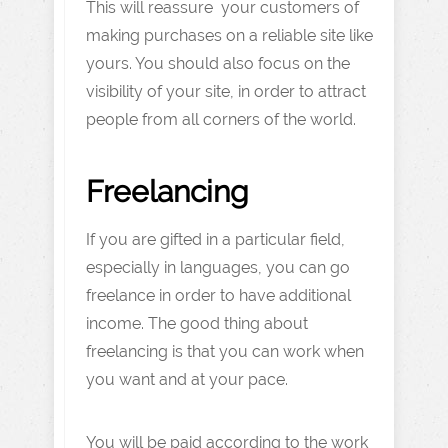
This will reassure your customers of
making purchases on a reliable site like
yours. You should also focus on the
visibility of your site, in order to attract
people from all corners of the world.
Freelancing
If you are gifted in a particular field,
especially in languages, you can go
freelance in order to have additional
income. The good thing about
freelancing is that you can work when
you want and at your pace.
You will be paid according to the work