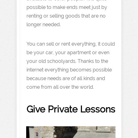
possible to make ends meet just by
renting or selling goods that are no
longer needed.
You can sell or rent everything, it could
be your car, your apartment or even
your old schoolyards. Thanks to the
internet everything becomes possible
because needs are of all kinds and
come from all over the world.
Give Private Lessons