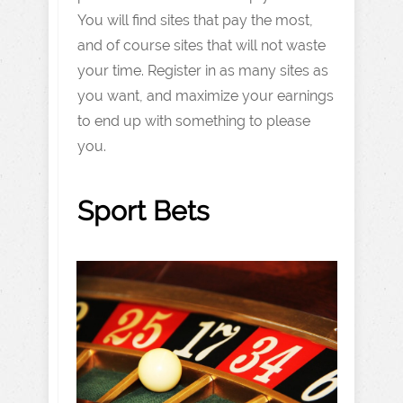
You will find sites that pay the most,
and of course sites that will not waste
your time. Register in as many sites as
you want, and maximize your earnings
to end up with something to please
you.
Sport Bets