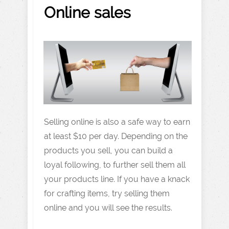
Online sales
Selling online is also a safe way to earn
at least $10 per day. Depending on the
products you sell, you can build a
loyal following, to further sell them all
your products line. If you have a knack
for crafting items, try selling them
online and you will see the results.